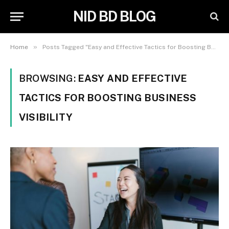
NID BD BLOG
»
Home
Posts Tagged "Easy and Effective Tactics for Boosting Business Visibility"
BROWSING:
EASY AND EFFECTIVE
TACTICS FOR BOOSTING BUSINESS
VISIBILITY