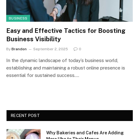
BUSINESS
Easy and Effective Tactics for Boosting
Business Visibility
By
Brandon
September 2, 2025
0
In the dynamic landscape of today’s business world,
establishing and maintaining a robust online presence is
essential for sustained success.…
RECENT POST
Why Bakeries and Cafes Are Adding
More Ube to Their Menus