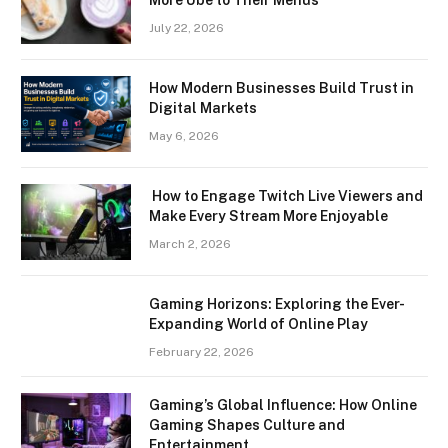
July 22, 2026
How Modern Businesses Build Trust in
Digital Markets
May 6, 2026
How to Engage Twitch Live Viewers and
Make Every Stream More Enjoyable
March 2, 2026
Gaming Horizons: Exploring the Ever-
Expanding World of Online Play
February 22, 2026
Gaming’s Global Influence: How Online
Gaming Shapes Culture and
Entertainment