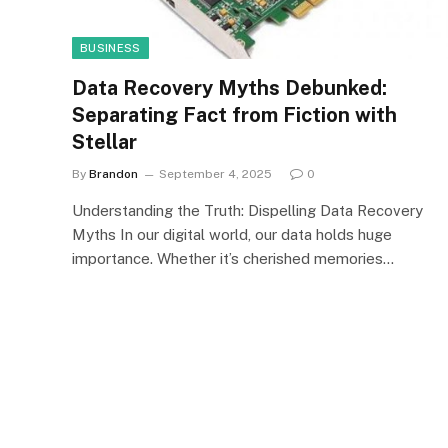
BUSINESS
Data Recovery Myths Debunked:
Separating Fact from Fiction with
Stellar
By
Brandon
September 4, 2025
0
Understanding the Truth: Dispelling Data Recovery
Myths In our digital world, our data holds huge
importance. Whether it’s cherished memories…