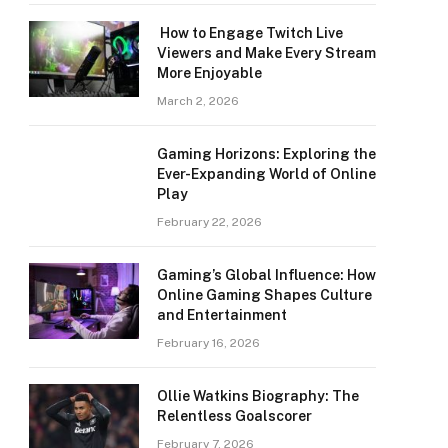
How to Engage Twitch Live
Viewers and Make Every Stream
More Enjoyable
March 2, 2026
Gaming Horizons: Exploring the
Ever-Expanding World of Online
Play
February 22, 2026
Gaming’s Global Influence: How
Online Gaming Shapes Culture
and Entertainment
February 16, 2026
Ollie Watkins Biography: The
Relentless Goalscorer
February 7, 2026