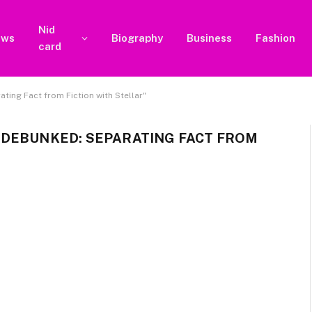
Nid
ews
Biography
Business
Fashion
card
ing Fact from Fiction with Stellar"
 DEBUNKED: SEPARATING FACT FROM