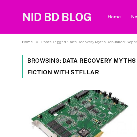
NID BD BLOG
Home
N
»
Home
Posts Tagged "Data Recovery Myths Debunked: Separat
BROWSING:
DATA RECOVERY MYTHS
FICTION WITH STELLAR