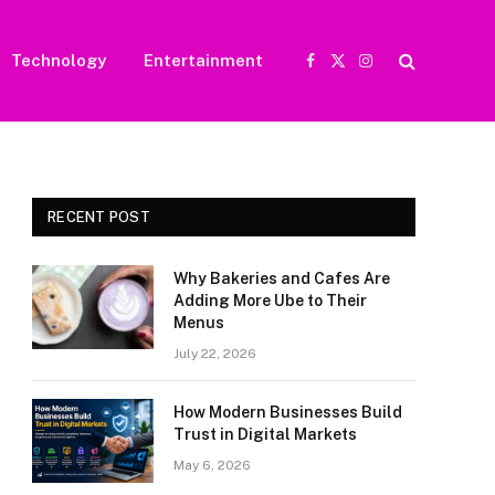
Technology
Entertainment
Facebook
X
Instagram
(Twitter)
RECENT POST
Why Bakeries and Cafes Are
Adding More Ube to Their
Menus
July 22, 2026
How Modern Businesses Build
Trust in Digital Markets
May 6, 2026