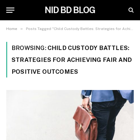
NID BD BLOG
»
Home
Posts Tagged "Child Custody Battles: Strategies for Achieving Fair and Positive Outcomes"
BROWSING:
CHILD CUSTODY BATTLES:
STRATEGIES FOR ACHIEVING FAIR AND
POSITIVE OUTCOMES