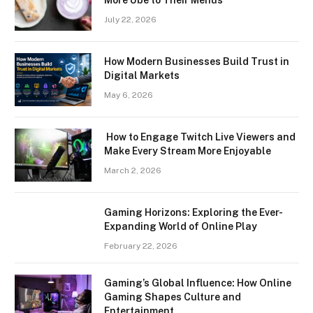
July 22, 2026
How Modern Businesses Build Trust in
Digital Markets
May 6, 2026
How to Engage Twitch Live Viewers and
Make Every Stream More Enjoyable
March 2, 2026
Gaming Horizons: Exploring the Ever-
Expanding World of Online Play
February 22, 2026
Gaming’s Global Influence: How Online
Gaming Shapes Culture and
Entertainment