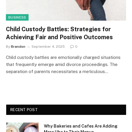
BUSINESS
Child Custody Battles: Strategies for
Achieving Fair and Positive Outcomes
By
Brandon
September 4, 2025
0
Child custody battles are emotionally charged situations
that frequently emerge amid divorce proceedings. The
separation of parents necessitates a meticulous…
RECENT POST
Why Bakeries and Cafes Are Adding
More Ube to Their Menus