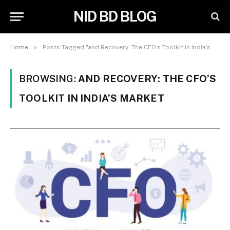
NID BD BLOG
»
Home
Posts Tagged "and Recovery: The CFO’s Toolkit in India’s Market"
BROWSING:
AND RECOVERY: THE CFO’S
TOOLKIT IN INDIA’S MARKET