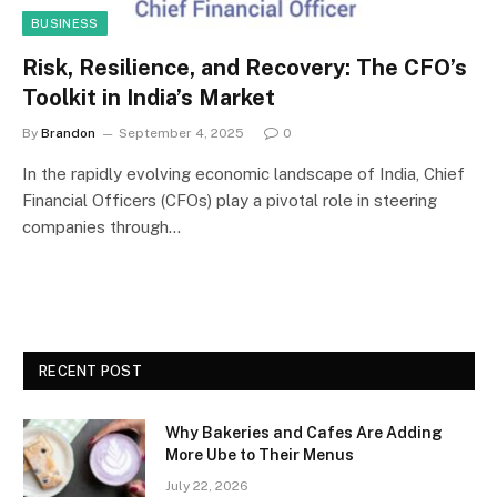
BUSINESS
Risk, Resilience, and Recovery: The CFO’s
Toolkit in India’s Market
By
Brandon
September 4, 2025
0
In the rapidly evolving economic landscape of India, Chief
Financial Officers (CFOs) play a pivotal role in steering
companies through…
RECENT POST
Why Bakeries and Cafes Are Adding
More Ube to Their Menus
July 22, 2026