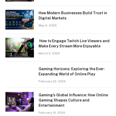
How Modern Businesses Build Trust in
Digital Markets
May 6, 2026
How to Engage Twitch Live Viewers and
Make Every Stream More Enjoyable
March 2, 2026
Gaming Horizons: Exploring the Ever-
Expanding World of Online Play
February 22, 2026
Gaming’s Global Influence: How Online
Gaming Shapes Culture and
Entertainment
February 16, 2026