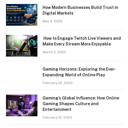
How Modern Businesses Build Trust in
Digital Markets
May 6, 2026
How to Engage Twitch Live Viewers and
Make Every Stream More Enjoyable
March 2, 2026
Gaming Horizons: Exploring the Ever-
Expanding World of Online Play
February 22, 2026
Gaming’s Global Influence: How Online
Gaming Shapes Culture and
Entertainment
February 16, 2026