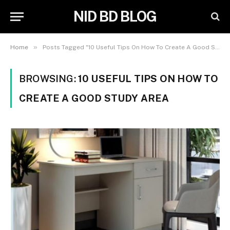
NID BD BLOG
»
Home
Posts Tagged "10 Useful Tips On How To Create A Good Study Area"
BROWSING:
10 USEFUL TIPS ON HOW TO
CREATE A GOOD STUDY AREA