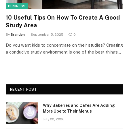
BUSINESS
10 Useful Tips On How To Create A Good
Study Area
By
Brandon
September 5, 2025
0
Do you want kids to concentrate on their studies? Creating
a conducive study environment is one of the best things…
RECENT POST
Why Bakeries and Cafes Are Adding
More Ube to Their Menus
July 22, 2026