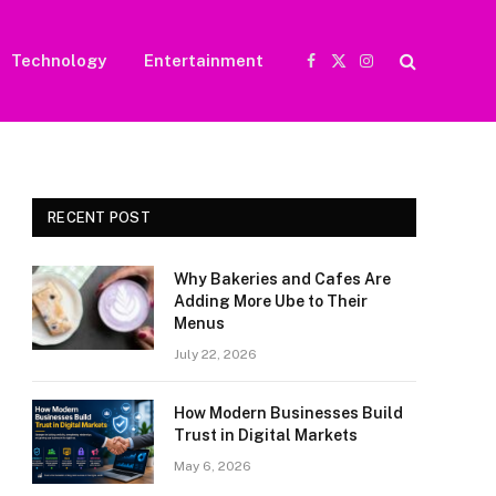
Technology
Entertainment
Facebook
X
Instagram
(Twitter)
RECENT POST
Why Bakeries and Cafes Are
Adding More Ube to Their
Menus
July 22, 2026
How Modern Businesses Build
Trust in Digital Markets
May 6, 2026