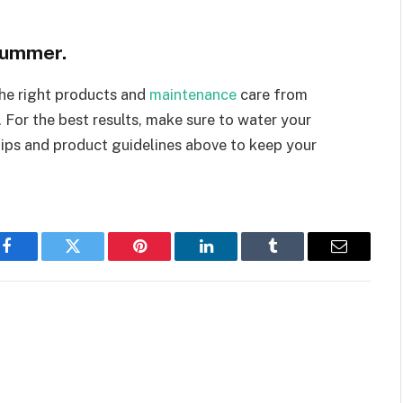
 summer.
the right products and
maintenance
care from
. For the best results, make sure to water your
tips and product guidelines above to keep your
Facebook
Twitter
Pinterest
LinkedIn
Tumblr
Email