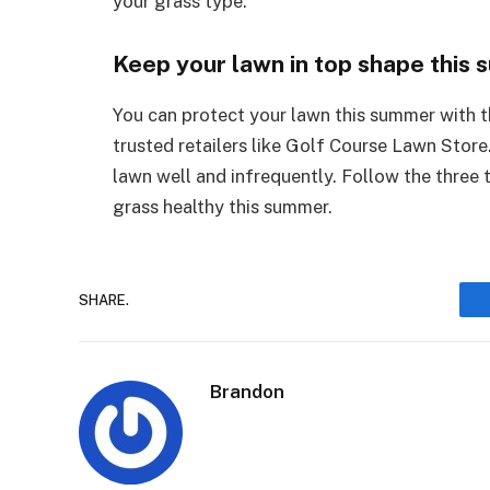
your grass type.
Keep your lawn in top shape this
You can protect your lawn this summer with 
trusted retailers like Golf Course Lawn Store
lawn well and infrequently. Follow the three 
grass healthy this summer.
SHARE.
Brandon