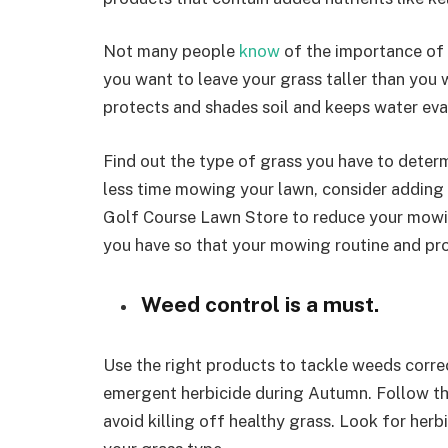
Not many people
know
of the importance of 
you want to leave your grass taller than you w
protects and shades soil and keeps water eva
Find out the type of grass you have to deter
less time mowing your lawn, consider adding 
Golf Course Lawn Store to reduce your mowin
you have so that your mowing routine and pr
Weed control is a must.
Use the right products to tackle weeds corre
emergent herbicide during Autumn. Follow the
avoid killing off healthy grass. Look for her