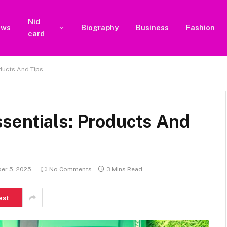
Nid
ews
Biography
Business
Fashion
card
ducts And Tips
sentials: Products And
er 5, 2025
No Comments
3 Mins Read
est