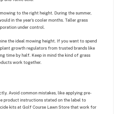
mowing to the right height. During the summer,
ould in the year’s cooler months. Taller grass
poration under control.
mine the ideal mowing height. If you want to spend
plant growth regulators from trusted brands like
g time by half. Keep in mind the kind of grass
oducts work together.
ctly. Avoid common mistakes, like applying pre-
 product instructions stated on the label to
bicide kits at Golf Course Lawn Store that work for