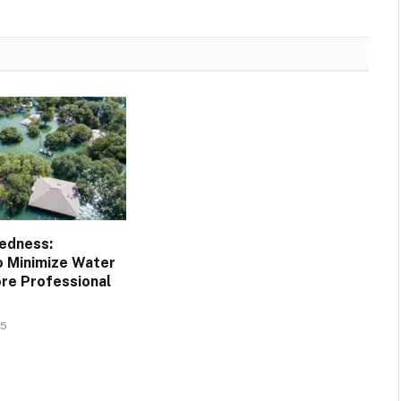
edness:
o Minimize Water
re Professional
25