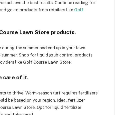
u achieve the best results. Continue reading for
and go-to products from retailers like
Golf
 Course Lawn Store products.
e during the summer and end up in your lawn.
e summer. Shop for liquid grub control products
oviders like Golf Course Lawn Store.
care of it.
ts to thrive. Warm-season turf requires fertilizers
ould be based on your region. Ideal fertilizer
ourse Lawn Store. Opt for liquid fertilizer
lp and fulvic acid.