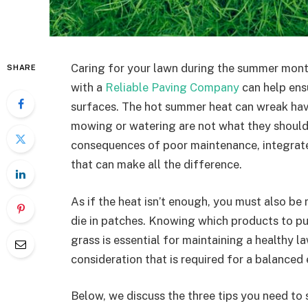
Caring for your lawn during the summer mont
SHARE
with a
Reliable Paving Company
can help ens
surfaces. The hot summer heat can wreak havo
mowing or watering are not what they should 
consequences of poor maintenance, integrat
that can make all the difference.
As if the heat isn’t enough, you must also be
die in patches. Knowing which products to pu
grass is essential for maintaining a healthy 
consideration that is required for a balance
Below, we discuss the three tips you need to 