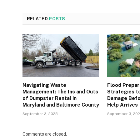
RELATED
POSTS
Navigating Waste
Flood Prepar
Management: The Ins and Outs
Strategies t
of Dumpster Rental in
Damage Befo
Maryland and Baltimore County
Help Arrives
September 3, 2025
September 3, 20
Comments are closed.