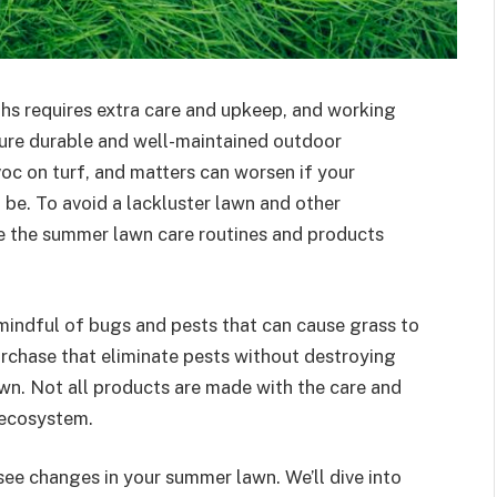
hs requires extra care and upkeep, and working
ure durable and well-maintained outdoor
c on turf, and matters can worsen if your
be. To avoid a lackluster lawn and other
e the summer lawn care routines and products
 mindful of bugs and pests that can cause grass to
rchase that eliminate pests without destroying
lawn. Not all products are made with the care and
d ecosystem.
see changes in your summer lawn. We’ll dive into