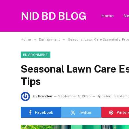
NID BD BLOG
Home
N
»
»
Home
Environment
Seasonal Lawn Care Essentials: Pro
ENVIRONMENT
Seasonal Lawn Care Es
Tips
By
Brandon
September 5, 2025
Updated:
Septemb
Facebook
Twitter
Pinter