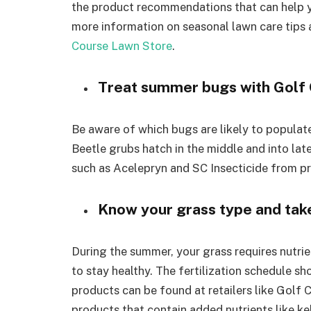
the product recommendations that can help yo
more information on seasonal lawn care tips 
Course Lawn Store
.
Treat summer bugs with Golf
Be aware of which bugs are likely to populat
Beetle grubs hatch in the middle and into lat
such as Acelepryn and SC Insecticide from pr
Know your grass type and take 
During the summer, your grass requires nutrien
to stay healthy. The fertilization schedule sh
products can be found at retailers like Golf C
products that contain added nutrients like ke