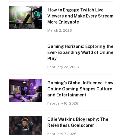
How to Engage Twitch Live
Viewers and Make Every Stream
More Enjoyable
March 2, 2026
Gaming Horizons: Exploring the
Ever-Expanding World of Online
Play
February 22, 2026
Gaming’s Global Influence: How
Online Gaming Shapes Culture
and Entertainment
February 16, 2026
Ollie Watkins Biography: The
Relentless Goalscorer
February 7, 2026