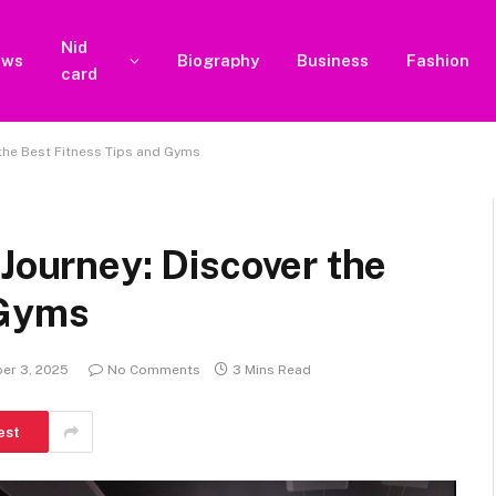
Nid
ews
Biography
Business
Fashion
card
 the Best Fitness Tips and Gyms
 Journey: Discover the
 Gyms
er 3, 2025
No Comments
3 Mins Read
est