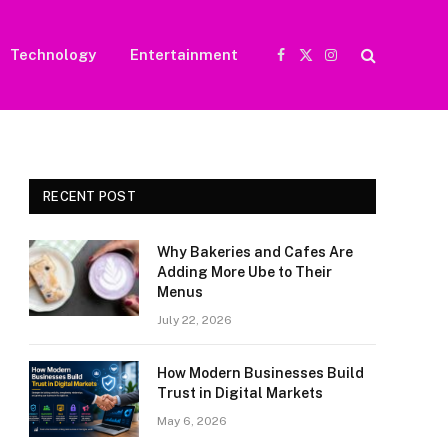
Technology
Entertainment
Facebook
X
Instagram
(Twitter)
RECENT POST
Why Bakeries and Cafes Are
Adding More Ube to Their
Menus
July 22, 2026
How Modern Businesses Build
Trust in Digital Markets
May 6, 2026