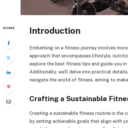
Introduction
SHARE
Embarking on a fitness journey involves more t
approach that encompasses lifestyle, nutrition,
explore the best fitness tips and guide you in
Additionally, we’ll delve into practical detail
navigate the world of fitness, aiming to mak
Crafting a Sustainable Fitne
Creating a sustainable fitness routine is the 
by setting achievable goals that align with yo