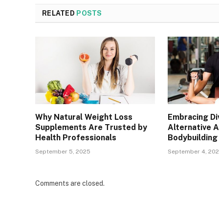
RELATED
POSTS
Why Natural Weight Loss
Embracing Div
Supplements Are Trusted by
Alternative 
Health Professionals
Bodybuilding
September 5, 2025
September 4, 20
Comments are closed.