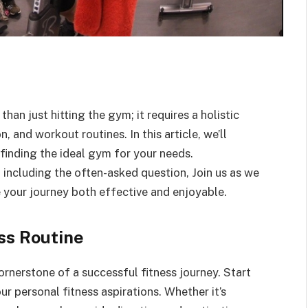
han just hitting the gym; it requires a holistic
 and workout routines. In this article, we’ll
 finding the ideal gym for your needs.
s, including the often-asked question, Join us as we
e your journey both effective and enjoyable.
ss Routine
cornerstone of a successful fitness journey. Start
ur personal fitness aspirations. Whether it’s