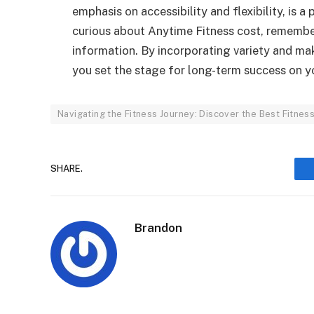
emphasis on accessibility and flexibility, is a
curious about Anytime Fitness cost, remember
information. By incorporating variety and mak
you set the stage for long-term success on yo
Navigating the Fitness Journey: Discover the Best Fitne
SHARE.
Brandon