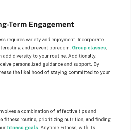
Long-Term Engagement
ss requires variety and enjoyment. Incorporate
interesting and prevent boredom.
Group classes
,
 add diversity to your routine. Additionally,
receive personalized guidance and support. By
crease the likelihood of staying committed to your
involves a combination of effective tips and
 fitness routine, prioritizing nutrition, and finding
your
fitness goals
. Anytime Fitness, with its