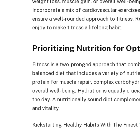
weight loss, muscle gain, or overall well-bein
Incorporate a mix of cardiovascular exercises, 
ensure a well-rounded approach to fitness. Re
enjoy to make fitness a lifelong habit.
Prioritizing Nutrition for Op
Fitness is a two-pronged approach that combin
balanced diet that includes a variety of nutr
protein for muscle repair, complex carbohydra
overall well-being. Hydration is equally cruc
the day. A nutritionally sound diet complemen
and vitality.
Kickstarting Healthy Habits With The Finest