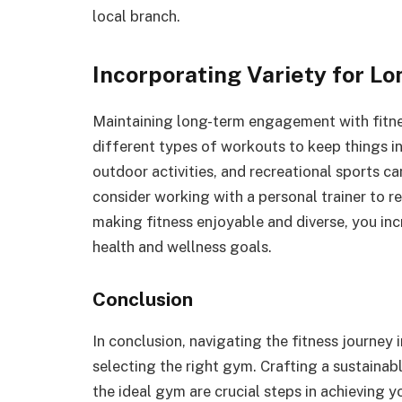
local branch.
Incorporating Variety for 
Maintaining long-term engagement with fitne
different types of workouts to keep things 
outdoor activities, and recreational sports can
consider working with a personal trainer to 
making fitness enjoyable and diverse, you in
health and wellness goals.
Conclusion
In conclusion, navigating the fitness journey 
selecting the right gym. Crafting a sustainable
the ideal gym are crucial steps in achieving 