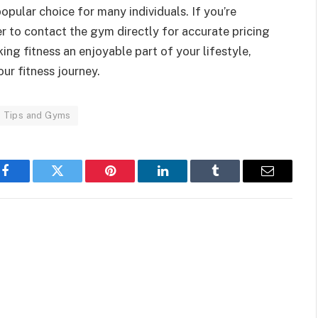
 popular choice for many individuals. If you’re
 to contact the gym directly for accurate pricing
ing fitness an enjoyable part of your lifestyle,
ur fitness journey.
ss Tips and Gyms
Facebook
Twitter
Pinterest
LinkedIn
Tumblr
Email