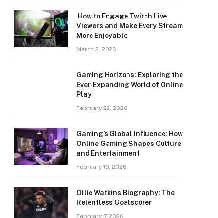
How to Engage Twitch Live
Viewers and Make Every Stream
More Enjoyable
March 2, 2026
Gaming Horizons: Exploring the
Ever-Expanding World of Online
Play
February 22, 2026
Gaming’s Global Influence: How
Online Gaming Shapes Culture
and Entertainment
February 16, 2026
Ollie Watkins Biography: The
Relentless Goalscorer
February 7, 2026