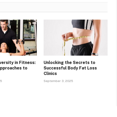
ersity in Fitness:
Unlocking the Secrets to
Approaches to
Successful Body Fat Loss
Clinics
25
September 3, 2025