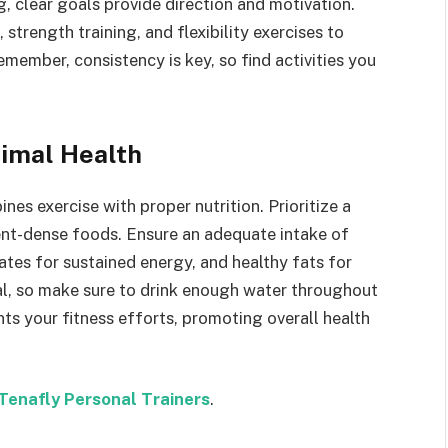
g, clear goals provide direction and motivation.
strength training, and flexibility exercises to
member, consistency is key, so find activities you
timal Health
es exercise with proper nutrition. Prioritize a
ient-dense foods. Ensure an adequate intake of
tes for sustained energy, and healthy fats for
ial, so make sure to drink enough water throughout
ts your fitness efforts, promoting overall health
Tenafly Personal Trainers
.