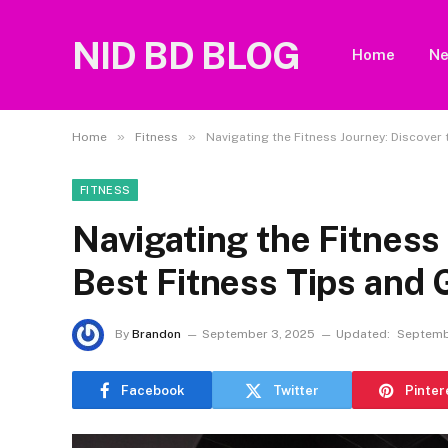
NID BD BLOG
Home
N
»
»
Home
Fitness
Navigating the Fitness Journey: Discover
FITNESS
Navigating the Fitness
Best Fitness Tips and
By
Brandon
September 3, 2025
Updated:
Septemb
Facebook
Twitter
Pinter