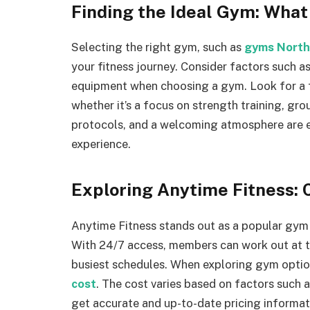
Finding the Ideal Gym: What
Selecting the right gym, such as
gyms North
your fitness journey. Consider factors such as
equipment when choosing a gym. Look for a fac
whether it’s a focus on strength training, gro
protocols, and a welcoming atmosphere are e
experience.
Exploring Anytime Fitness: 
Anytime Fitness stands out as a popular gym ch
With 24/7 access, members can work out at the
busiest schedules. When exploring gym opti
cost
. The cost varies based on factors such
get accurate and up-to-date pricing informati