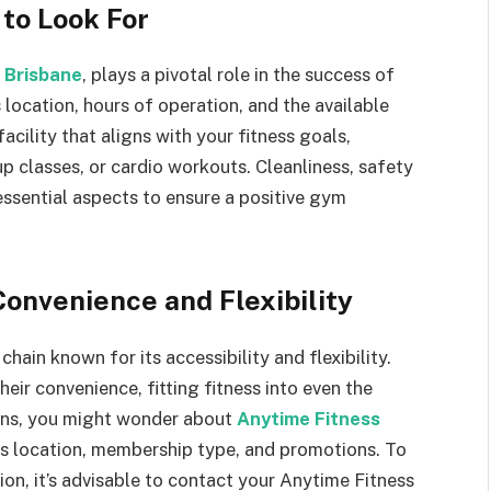
 to Look For
 Brisbane
, plays a pivotal role in the success of
 location, hours of operation, and the available
ility that aligns with your fitness goals,
up classes, or cardio workouts. Cleanliness, safety
ssential aspects to ensure a positive gym
Convenience and Flexibility
ain known for its accessibility and flexibility.
ir convenience, fitting fitness into even the
ons, you might wonder about
Anytime Fitness
 as location, membership type, and promotions. To
on, it’s advisable to contact your Anytime Fitness