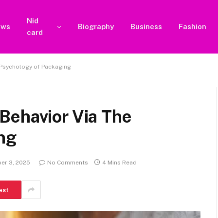
Nid
ews
Biography
Business
Fashion
card
 Psychology of Packaging
Behavior Via The
ng
er 3, 2025
No Comments
4 Mins Read
est