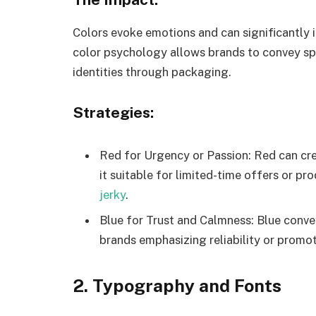
Colors evoke emotions and can significantly
color psychology allows brands to convey sp
identities through packaging.
Strategies:
Red for Urgency or Passion: Red can cr
it suitable for limited-time offers or p
jerky
.
Blue for Trust and Calmness: Blue convey
brands emphasizing reliability or promot
2. Typography and Fonts