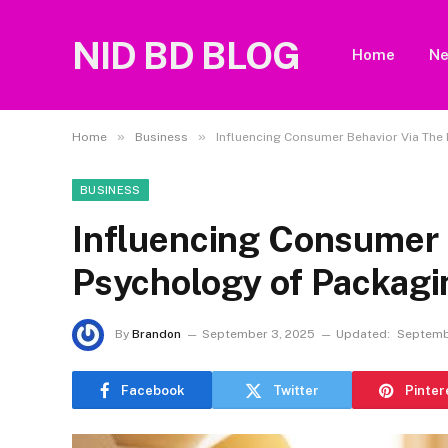
NID BD BLOG
Home
N
»
»
Home
Business
Influencing Consumer Behavior Via The
BUSINESS
Influencing Consumer 
Psychology of Packagi
By
Brandon
September 3, 2025
Updated:
Septemb
Facebook
Twitter
Pinter