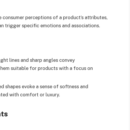
 consumer perceptions of a product’s attributes,
an trigger specific emotions and associations.
ight lines and sharp angles convey
them suitable for products with a focus on
ed shapes evoke a sense of softness and
ted with comfort or luxury.
nts