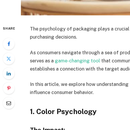
The psychology of packaging plays a crucial 
SHARE
purchasing decisions.
As consumers navigate through a sea of prod
serves as a
game-changing tool
that communi
establishes a connection with the target aud
In this article, we explore how understandin
influence consumer behavior.
1. Color Psychology
The Impact: