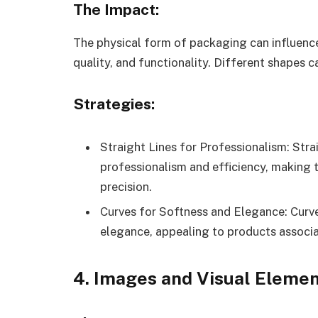
The Impact:
The physical form of packaging can influence
quality, and functionality. Different shapes c
Strategies:
Straight Lines for Professionalism: Stra
professionalism and efficiency, making 
precision.
Curves for Softness and Elegance: Curv
elegance, appealing to products associa
4. Images and Visual Eleme