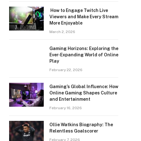
How to Engage Twitch Live
Viewers and Make Every Stream
More Enjoyable
March 2, 2026
Gaming Horizons: Exploring the
Ever-Expanding World of Online
Play
February 22, 2026
Gaming’s Global Influence: How
Online Gaming Shapes Culture
and Entertainment
February 16, 2026
Ollie Watkins Biography: The
Relentless Goalscorer
February 7, 2026