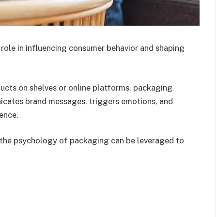
role in influencing consumer behavior and shaping
ucts on shelves or online platforms, packaging
cates brand messages, triggers emotions, and
ience.
g the psychology of packaging can be leveraged to