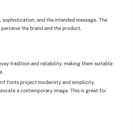
sophistication, and the intended message. The
 perceive the brand and the product.
nvey tradition and reliability, making them suitable
e.
if fonts project modernity and simplicity,
nicate a contemporary image. This is great for