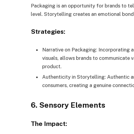
Packaging is an opportunity for brands to te
level. Storytelling creates an emotional bond,
Strategies:
Narrative on Packaging: Incorporating a
visuals, allows brands to communicate va
product.
Authenticity in Storytelling: Authentic 
consumers, creating a genuine connecti
6. Sensory Elements
The Impact: