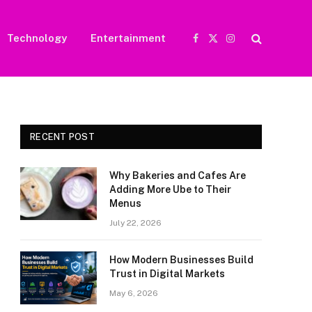
Technology
Entertainment
Facebook
X
Instagram
(Twitter)
RECENT POST
Why Bakeries and Cafes Are
Adding More Ube to Their
Menus
July 22, 2026
How Modern Businesses Build
Trust in Digital Markets
May 6, 2026