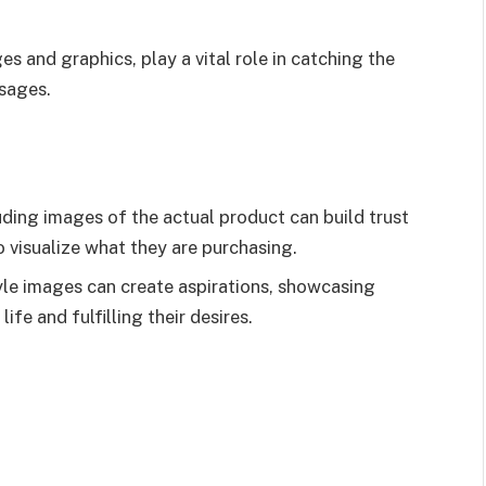
s and graphics, play a vital role in catching the
sages.
ding images of the actual product can build trust
 visualize what they are purchasing.
tyle images can create aspirations, showcasing
ife and fulfilling their desires.