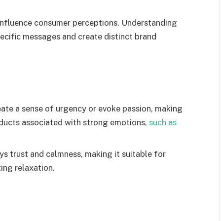
 influence consumer perceptions. Understanding
ecific messages and create distinct brand
eate a sense of urgency or evoke passion, making
roducts associated with strong emotions,
such as
s trust and calmness, making it suitable for
ing relaxation.