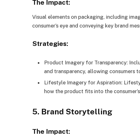
The Impact:
Visual elements on packaging, including image
consumer’s eye and conveying key brand mes
Strategies:
Product Imagery for Transparency: Inclu
and transparency, allowing consumers to
Lifestyle Imagery for Aspiration: Lifes
how the product fits into the consumer’s l
5. Brand Storytelling
The Impact: