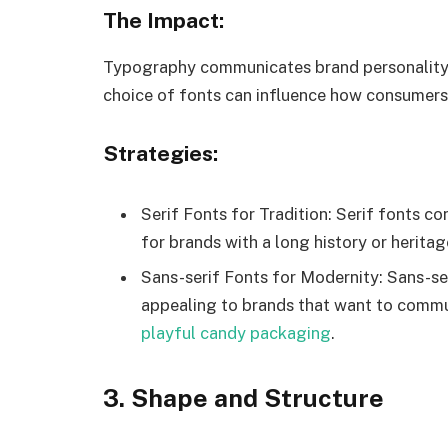
The Impact:
Typography communicates brand personality, 
choice of fonts can influence how consumers
Strategies:
Serif Fonts for Tradition: Serif fonts co
for brands with a long history or heritag
Sans-serif Fonts for Modernity: Sans-ser
appealing to brands that want to commu
playful candy packaging
.
3. Shape and Structure