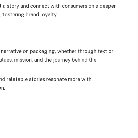
ll a story and connect with consumers on a deeper
 fostering brand loyalty.
 narrative on packaging, whether through text or
lues, mission, and the journey behind the
and relatable stories resonate more with
on.